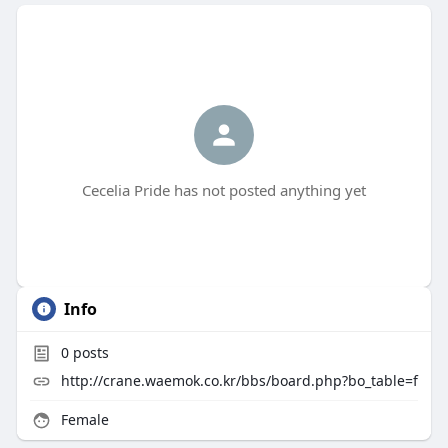
Cecelia Pride has not posted anything yet
Info
0
posts
http://crane.waemok.co.kr/bbs/board.php?bo_table=f
Female