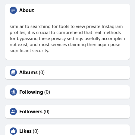
About
similar to searching for tools to view private Instagram
profiles, it is crucial to comprehend that real methods
for bypassing these privacy settings usefully accomplish
not exist, and most services claiming then again pose
significant security.
Albums
(0)
Following
(0)
Followers
(0)
Likes
(0)