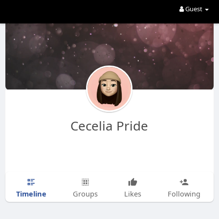
Guest
Cecelia Pride
Timeline
Groups
Likes
Following