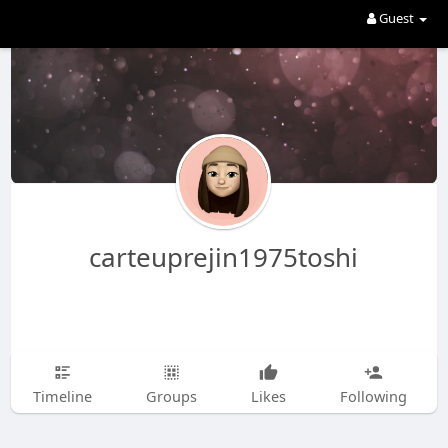
Guest
carteuprejin1975toshi
Timeline
Groups
Likes
Following