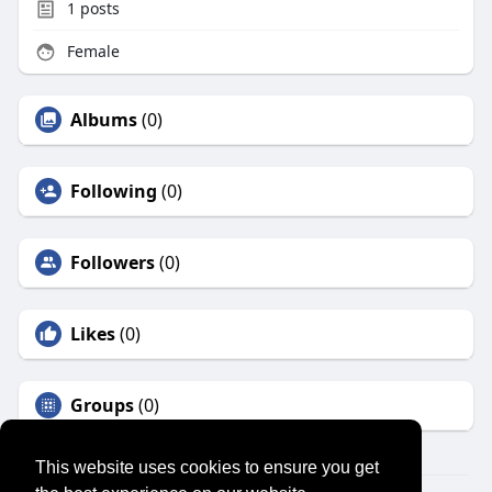
1
posts
Female
Albums
(0)
Following
(0)
Followers
(0)
Likes
(0)
Groups
(0)
This website uses cookies to ensure you get