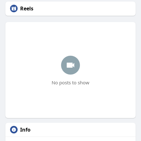
Reels
No posts to show
Info