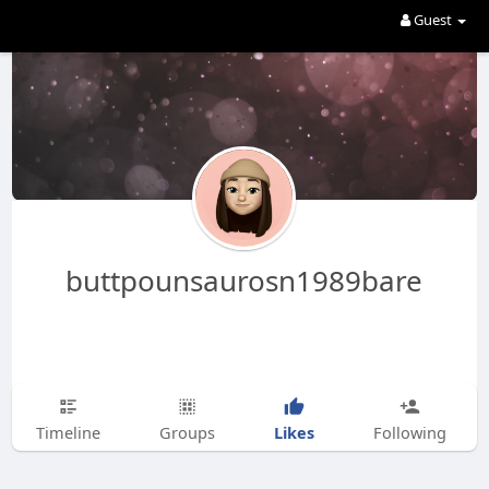
Guest
buttpounsaurosn1989bare
Likes
Timeline
Groups
Following