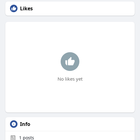
Likes
No likes yet
Info
1
posts