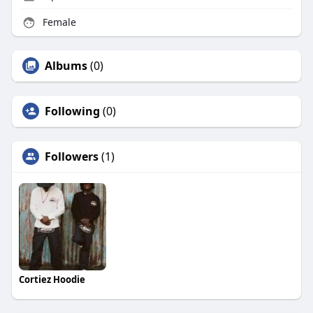
Female
Albums
(0)
Following
(0)
Followers
(1)
Cortiez Hoodie