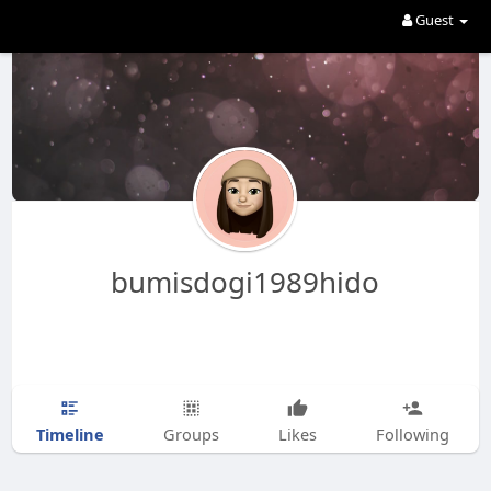
Guest
bumisdogi1989hido
Timeline
Groups
Likes
Following