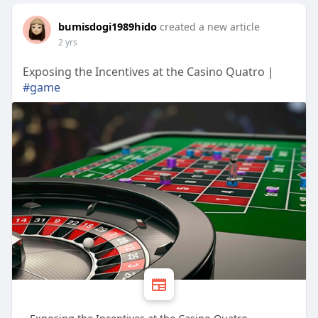
bumisdogi1989hido
created a new article
2 yrs
Exposing the Incentives at the Casino Quatro |
#game