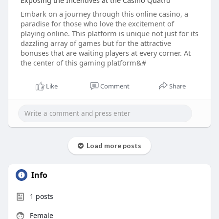
Exposing the Incentives at the Casino Quatro
Embark on a journey through this online casino, a
paradise for those who love the excitement of
playing online. This platform is unique not just for its
dazzling array of games but for the attractive
bonuses that are waiting players at every corner. At
the center of this gaming platform&#
Like
Comment
Share
Load more posts
Info
1
posts
Female