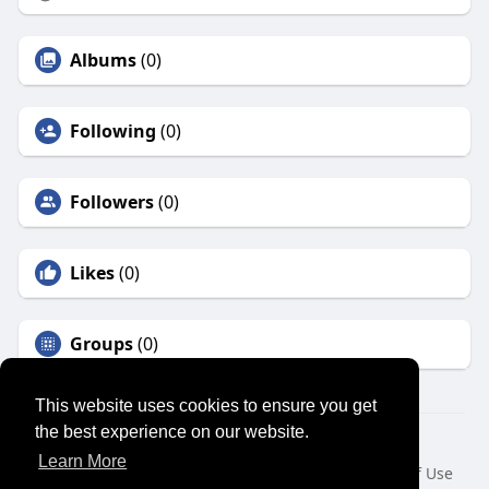
Albums
(0)
Following
(0)
Followers
(0)
Likes
(0)
Groups
(0)
This website uses cookies to ensure you get
the best experience on our website.
© 2026 SENSUAL MARKET PLACE
Learn More
Home
About
Contact Us
Privacy Policy
Terms of Use