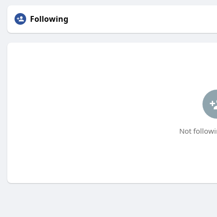
Following
Not followi