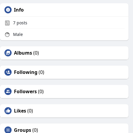
Info
7
posts
Male
Albums
(0)
Following
(0)
Followers
(0)
Likes
(0)
Groups
(0)