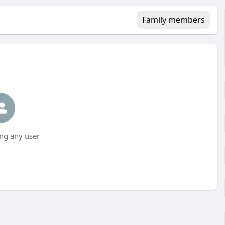
Family members
ng any user