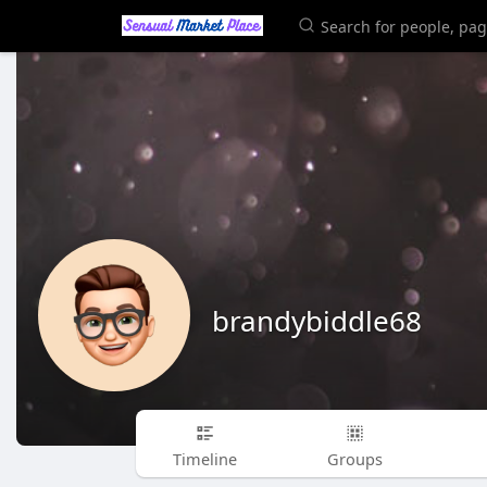
brandybiddle68
Timeline
Groups