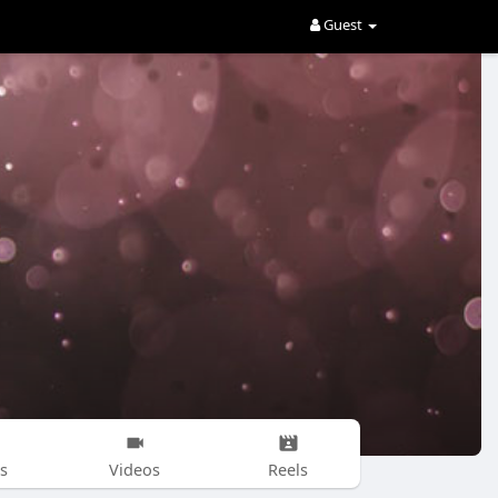
Guest
s
Videos
Reels