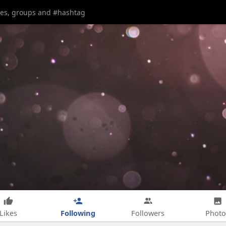
Following
Likes
Followers
Photo