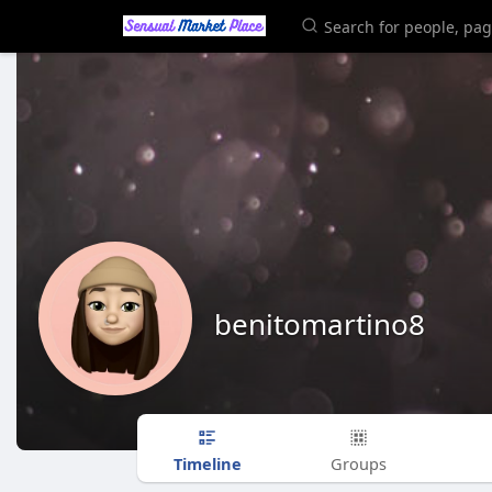
benitomartino8
Timeline
Groups