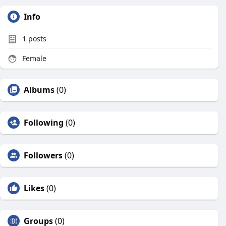
Info
1
posts
Female
Albums
(0)
Following
(0)
Followers
(0)
Likes
(0)
Groups
(0)