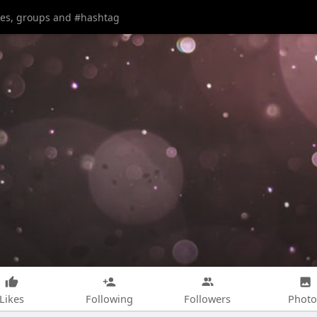
Likes
Following
Followers
Photo