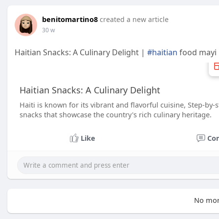
benitomartino8
created a new article
30 w
Haitian Snacks: A Culinary Delight |
#haitian
food mayi
Haitian Snacks: A Culinary Delight
Haiti is known for its vibrant and flavorful cuisine, Step‑by
snacks that showcase the country's rich culinary heritage.
Like
Co
No mor