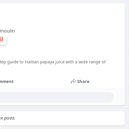
 moulin
‑step guide to Haitian papaya juice with a wide range of
mment
Share
e posts