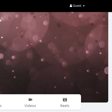
Guest
s
Videos
Reels