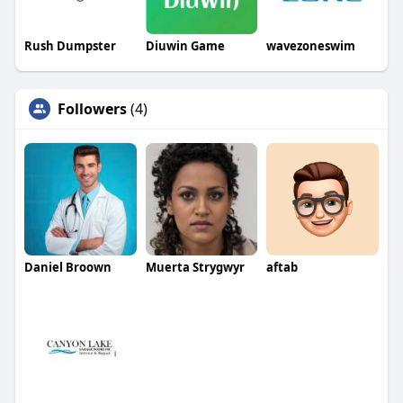
Rush Dumpster
Diuwin Game
wavezoneswim
Followers
(4)
Daniel Broown
Muerta Strygwyr
aftab