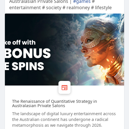
Australasian Private Salons |
#games
#
entertainment # society # realmoney # lifestyle
The Renaissance of Quantitative Strategy in
Australasian Private Salons
The landscape of digital luxury entertainment across
the Australian continent has undergone a radical
metamorphosis as we navigate through 2026.