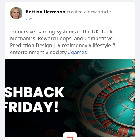
Bettina Hermann
created a new article
7 w
Immersive Gaming Systems in the UK: Table
Mechanics, Reward Loops, and Competitive
Prediction Design | # realmoney # lifestyle #
entertainment # society
#games