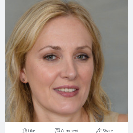
Like
Comment
Share