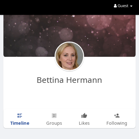
Guest
Bettina Hermann
Timeline
Groups
Likes
Following