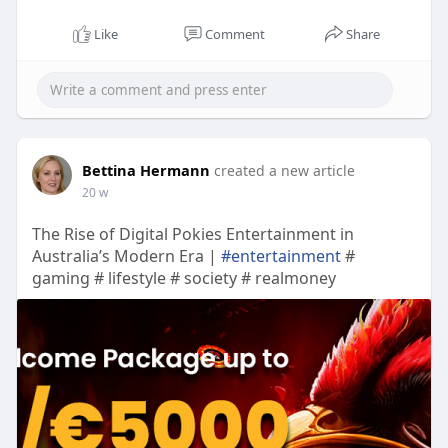
Like
Comment
Share
Bettina Hermann
created a new article
20 w
The Rise of Digital Pokies Entertainment in
Australia’s Modern Era |
#entertainment
#
gaming # lifestyle # society # realmoney