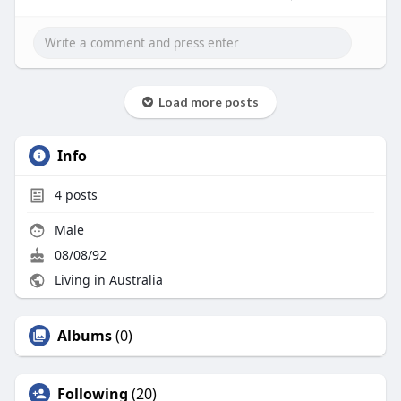
Load more posts
Info
4
posts
Male
08/08/92
Living in Australia
Albums
(0)
Following
(20)