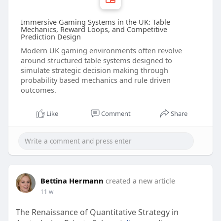
Immersive Gaming Systems in the UK: Table
Mechanics, Reward Loops, and Competitive
Prediction Design
Modern UK gaming environments often revolve
around structured table systems designed to
simulate strategic decision making through
probability based mechanics and rule driven
outcomes.
Like
Comment
Share
Bettina Hermann
created a new article
11 w
The Renaissance of Quantitative Strategy in