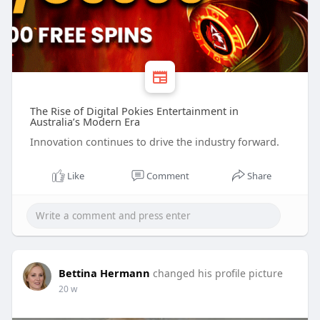
The Rise of Digital Pokies Entertainment in
Australia’s Modern Era
Innovation continues to drive the industry forward.
Like
Comment
Share
Bettina Hermann
changed his profile picture
20 w