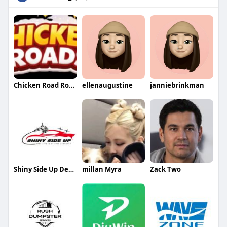
Chicken Road Road
ellenaugustine
janniebrinkman
Shiny Side Up Detailing
millan Myra
Zack Two