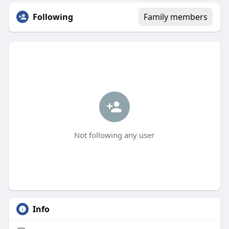
Following
Family members
Not following any user
Info