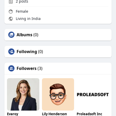
2
posts
Female
Living in India
Albums
(0)
Following
(0)
Followers
(3)
Evaroy
Lily Henderson
Proleadsoft Inc