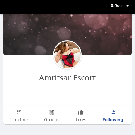
Guest
Amritsar Escort
Following
Timeline
Groups
Likes