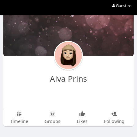
Guest
Alva Prins
Timeline
Groups
Likes
Following