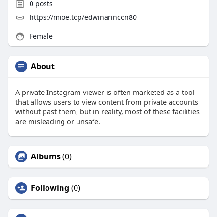
0
posts
https://mioe.top/edwinarincon80
Female
About
A private Instagram viewer is often marketed as a tool
that allows users to view content from private accounts
without past them, but in reality, most of these facilities
are misleading or unsafe.
Albums
(0)
Following
(0)