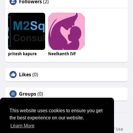
Followers
(2)
pritesh kapure
Neelkanth IVF
Likes
(0)
Groups
(0)
This website uses cookies to ensure you get
the best experience on our website.
© 2026 SENSUAL MARKET PLACE
Learn More
Home
About
Contact Us
Privacy Policy
Terms of Use