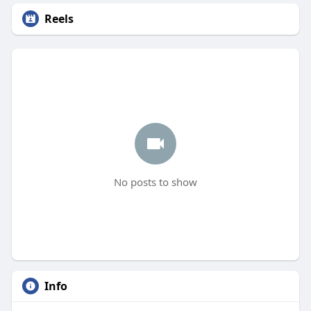
Reels
No posts to show
Info