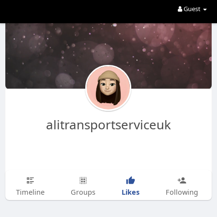
Guest
alitransportserviceuk
Likes
Timeline
Groups
Following