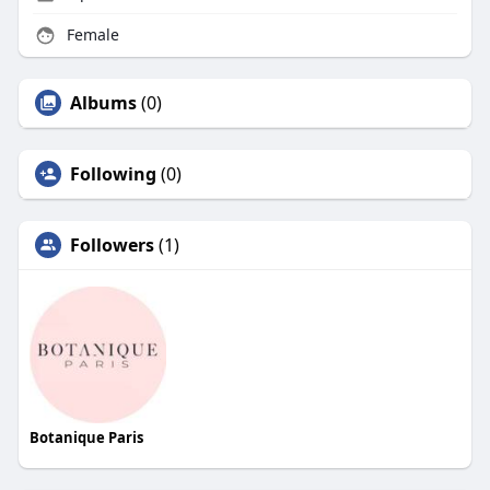
Female
Albums
(0)
Following
(0)
Followers
(1)
Botanique Paris