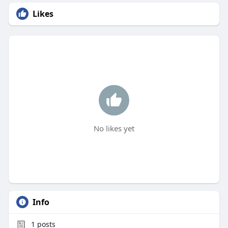
Likes
No likes yet
Info
1
posts