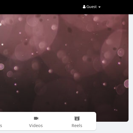
Guest
s
Videos
Reels