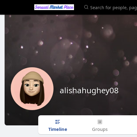
alishahughey08
Timeline
Groups