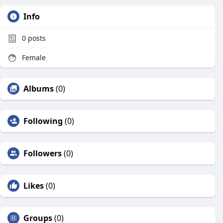
Info
0
posts
Female
Albums
(0)
Following
(0)
Followers
(0)
Likes
(0)
Groups
(0)