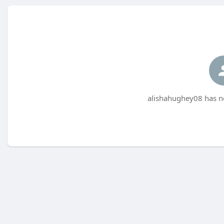
alishahughey08 has no