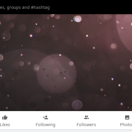
Likes
Following
Followers
Photo