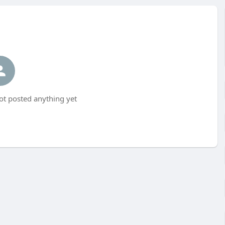
t posted anything yet