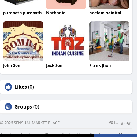
purepath purepath
Nathaniel
neelam nainital
John Son
Jack Son
Frank Jhon
Likes
(0)
Groups
(0)
Language
© 2026 SENSUAL MARKET PLACE
About
Directory
Blog
Contact Us
Developers
More