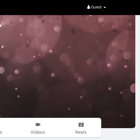
Guest
s
Videos
Reels