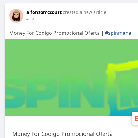
alfonzomccourt
created a new article
41 w
Money For Código Promocional Oferta |
#spinmana
Money For Código Promocional Oferta