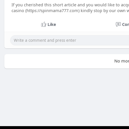
If you cherished this short article and you would like to a
casino (https://spinmama777.com) kindly stop by our own w
Like
Co
No mor