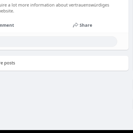
cquire a lot more information about vertrauenswürdiges
ebsite.
mment
Share
e posts