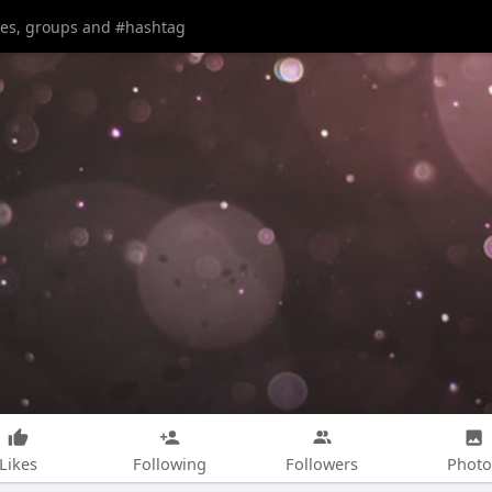
Likes
Following
Followers
Photo