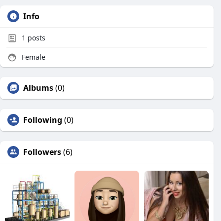
Info
1
posts
Female
Albums
(0)
Following
(0)
Followers
(6)