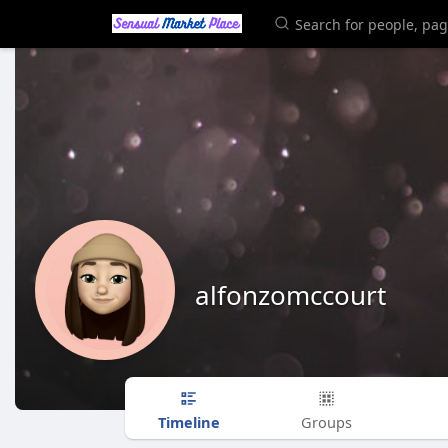
alfonzomccourt
Timeline
Groups