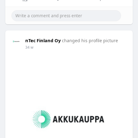
nTec Finland Oy
changed his profile picture
34 w