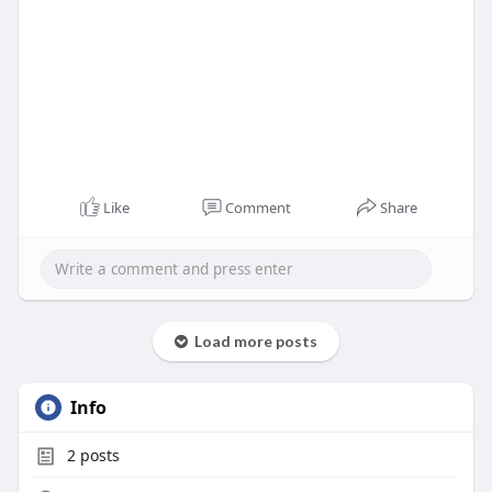
Like
Comment
Share
Load more posts
Info
2
posts