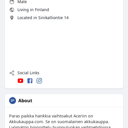
Male
Living in Finland
Located in Sinikalliontie 14
Social Links
About
Paras paikka hankkia vaihtoakut Aceriin on
Akkukauppa.com. Se on suomalainen akkukauppa.
Lyömätön hinnoittelu huippuluokan vaihtoehdoissa.