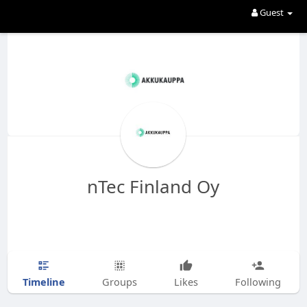
Guest
nTec Finland Oy
Timeline
Groups
Likes
Following