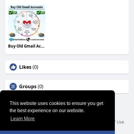
Buy Old Gmail Accounts
Likes
(0)
Groups
(0)
This website uses cookies to ensure you get
the best experience on our website.
© 2026 SENSUAL MARKET PLACE
Learn More
Home
About
Contact Us
Privacy Policy
Terms of Use
Request a Refund
Blog
Developers