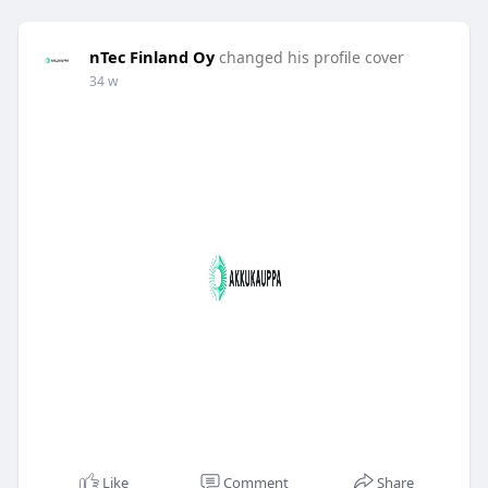
nTec Finland Oy
changed his profile cover
34 w
Like
Comment
Share