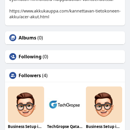
https://www.akkukauppa.com/kannettavan-tietokoneen-
akku/acer-akut.html
Albums
(0)
Following
(0)
Followers
(4)
Business Setup in Dubai South
TechGropse Qatar Mobile Development Company
Business Setup in Rakez