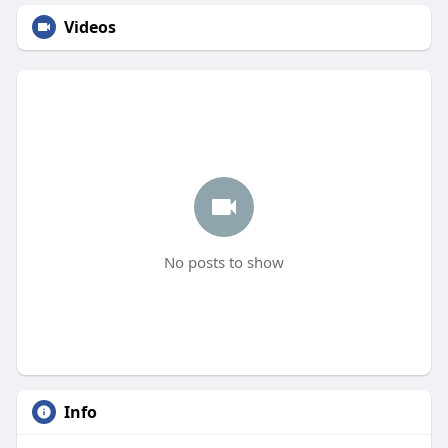
Videos
No posts to show
Info