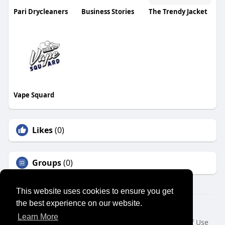
Pari Drycleaners
Business Stories
The Trendy Jacket
Vape Squard
Likes
(0)
Groups
(0)
This website uses cookies to ensure you get
the best experience on our website.
© 2026 SENSUAL MARKET PLACE
Learn More
Home
About
Contact Us
Privacy Policy
Terms of Use