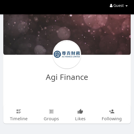
Guest
Agi Finance
Timeline
Groups
Likes
Following