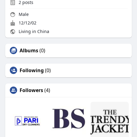
2
posts
Male
12/12/02
Living in China
Albums
(0)
Following
(0)
Followers
(4)