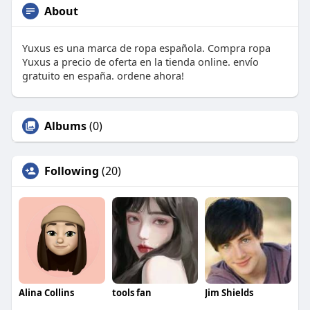
About
Yuxus es una marca de ropa española. Compra ropa
Yuxus a precio de oferta en la tienda online. envío
gratuito en españa. ordene ahora!
Albums
(0)
Following
(20)
Alina Collins
tools fan
Jim Shields