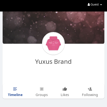
Guest
Yuxus Brand
Timeline
Groups
Likes
Following