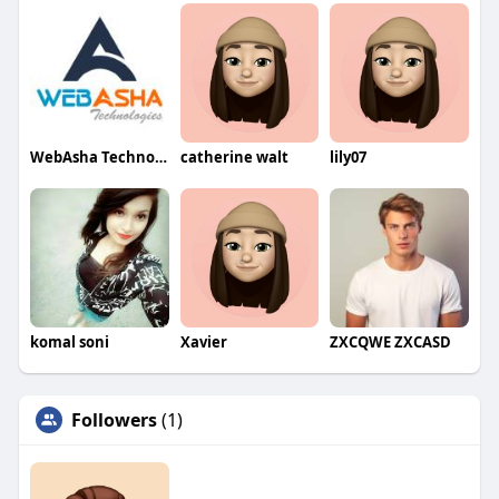
WebAsha Technologies
catherine walt
lily07
komal soni
Xavier
ZXCQWE ZXCASD
Followers
(1)