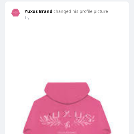
Yuxus Brand
changed his profile picture
1 y