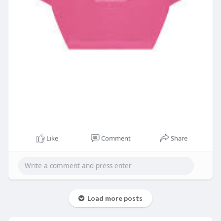
Like
Comment
Share
Load more posts