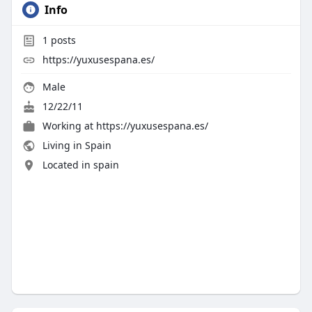
Info
1
posts
https://yuxusespana.es/
Male
12/22/11
Working at
https://yuxusespana.es/
Living in Spain
Located in spain