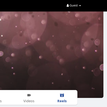
Guest
Reels
s
Videos