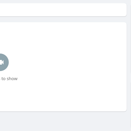
 to show