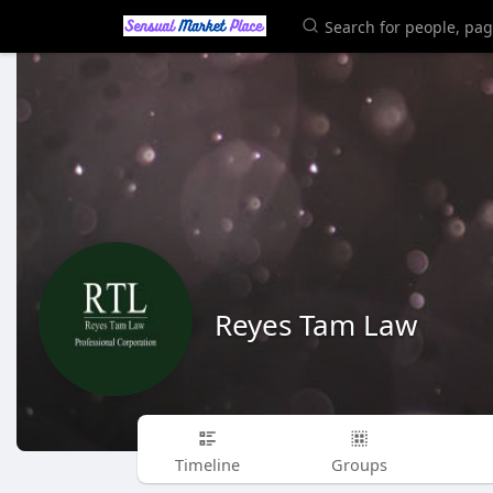
Reyes Tam Law
Timeline
Groups