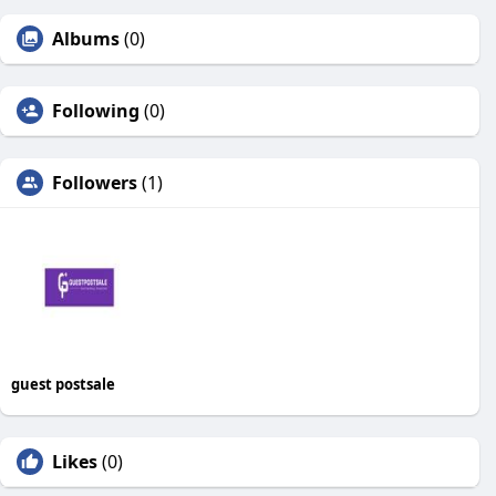
Albums
(0)
Following
(0)
Followers
(1)
guest postsale
Likes
(0)