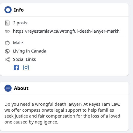
Info
2
posts
https://reyestamlaw.ca/wrongful-death-lawyer-markh
Male
Living in Canada
Social Links
About
Do you need a wrongful death lawyer? At Reyes Tam Law,
we offer compassionate legal support to help families
seek justice and fair compensation for the loss of a loved
one caused by negligence.