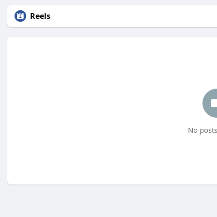
Reels
No posts