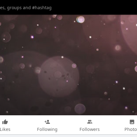
Likes
Following
Followers
Photo