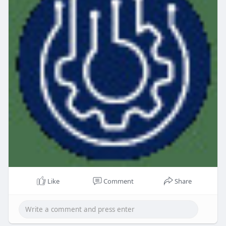
Like
Comment
Share