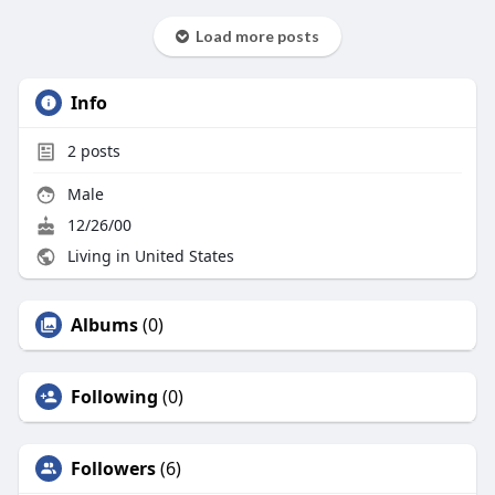
Load more posts
Info
2
posts
Male
12/26/00
Living in United States
Albums
(0)
Following
(0)
Followers
(6)