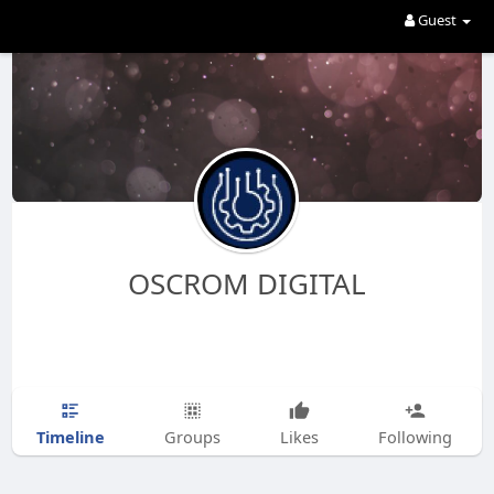
Guest
OSCROM DIGITAL
Timeline
Groups
Likes
Following