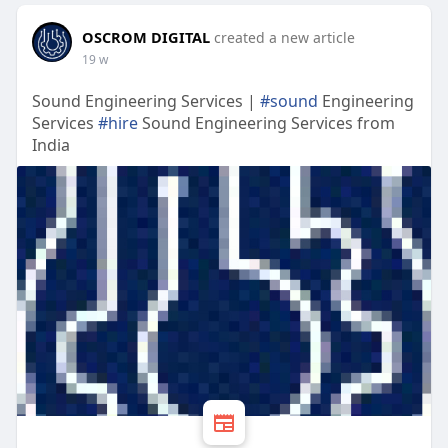
OSCROM DIGITAL
created a new article
19 w
Sound Engineering Services |
#sound
Engineering
Services
#hire
Sound Engineering Services from
India