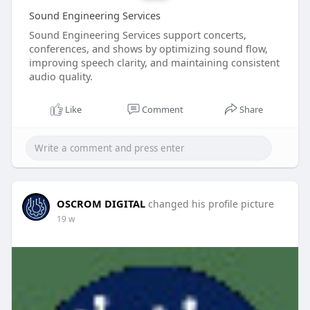
Sound Engineering Services
Sound Engineering Services support concerts,
conferences, and shows by optimizing sound flow,
improving speech clarity, and maintaining consistent
audio quality.
Like
Comment
Share
OSCROM DIGITAL
changed his profile picture
19 w