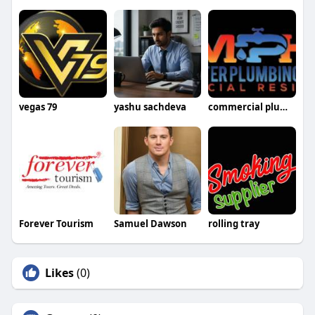
vegas 79
yashu sachdeva
commercial plumbers Manchester
Forever Tourism
Samuel Dawson
rolling tray
Likes
(0)