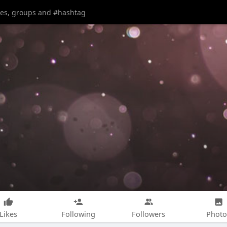
Likes
Following
Followers
Photo