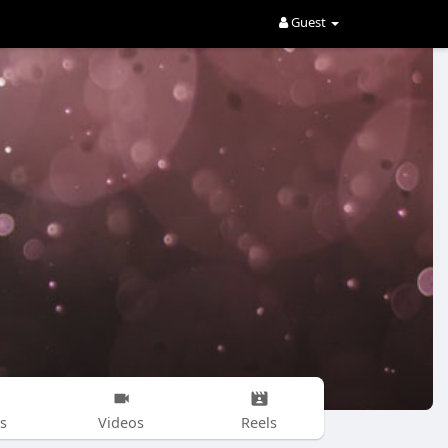
Guest
s
Videos
Reels