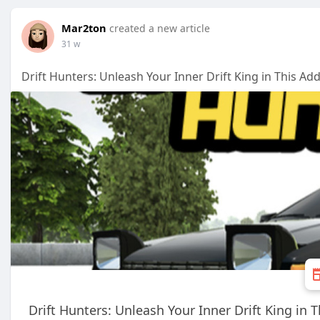
Mar2ton
created a new article
31 w
Drift Hunters: Unleash Your Inner Drift King in This A
Drift Hunters: Unleash Your Inner Drift King in