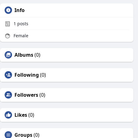
Info
1
posts
Female
Albums
(0)
Following
(0)
Followers
(0)
Likes
(0)
Groups
(0)