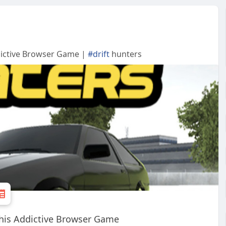
ddictive Browser Game |
#drift
hunters
 This Addictive Browser Game