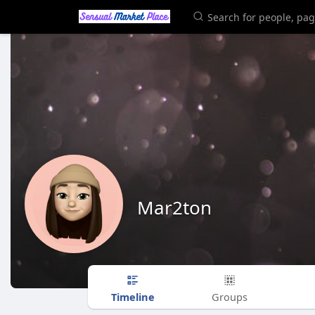
Mar2ton
Timeline
Groups