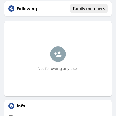
Following
Family members
Not following any user
Info