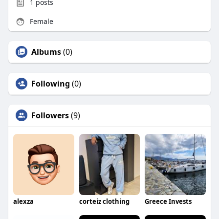
1
posts
Female
Albums
(0)
Following
(0)
Followers
(9)
alexza
corteiz clothing
Greece Invests