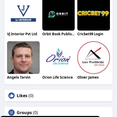
VJ Interior Pvt Ltd
Orbit Book Publishers
Cricbet99 Login
Angelo Tarvin
Orion Life Science
Oliver James
Likes
(0)
Groups
(0)