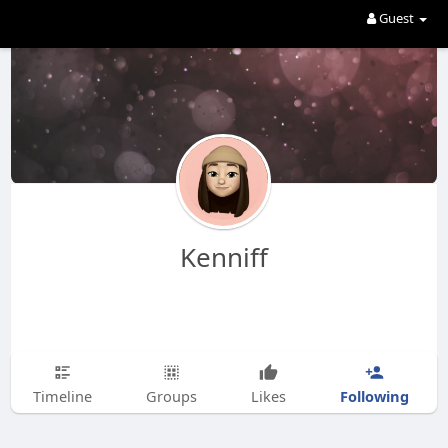
Guest
Kenniff
Following
Timeline
Groups
Likes