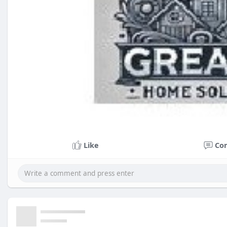
Like
Co