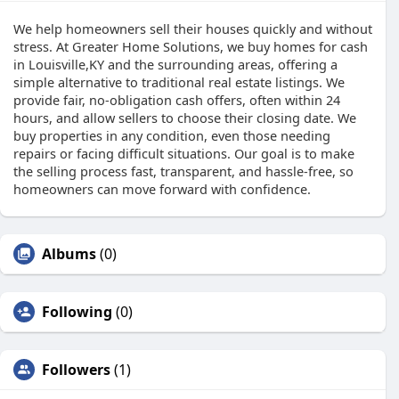
We help homeowners sell their houses quickly and without
stress. At Greater Home Solutions, we buy homes for cash
in Louisville,KY and the surrounding areas, offering a
simple alternative to traditional real estate listings. We
provide fair, no-obligation cash offers, often within 24
hours, and allow sellers to choose their closing date. We
buy properties in any condition, even those needing
repairs or facing difficult situations. Our goal is to make
the selling process fast, transparent, and hassle-free, so
homeowners can move forward with confidence.
Albums
(0)
Following
(0)
Followers
(1)