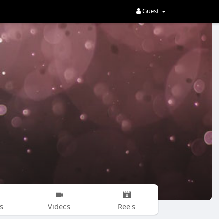
Guest
s
Videos
Reels