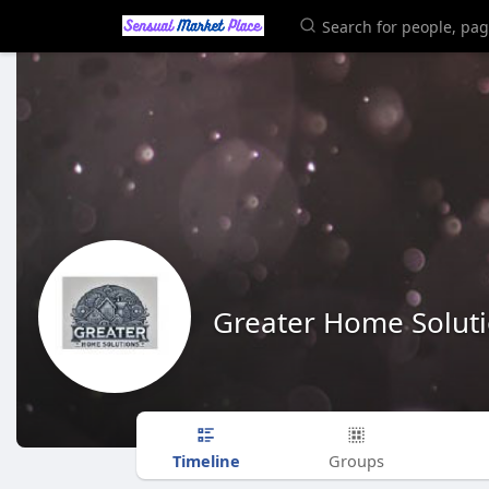
Greater Home Solut
Timeline
Groups