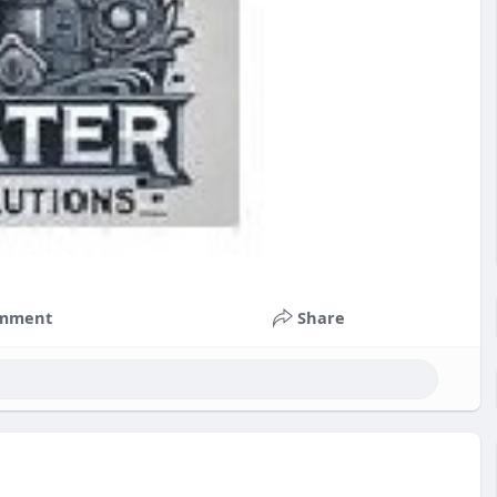
mment
Share