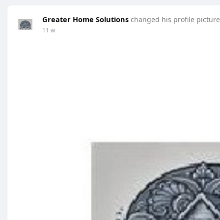
Greater Home Solutions
changed his profile picture
11 w