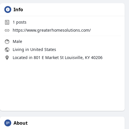
Info
1
posts
https://www.greaterhomesolutions.com/
Male
Living in United States
Located in 801 E Market St Louisville, KY 40206
About