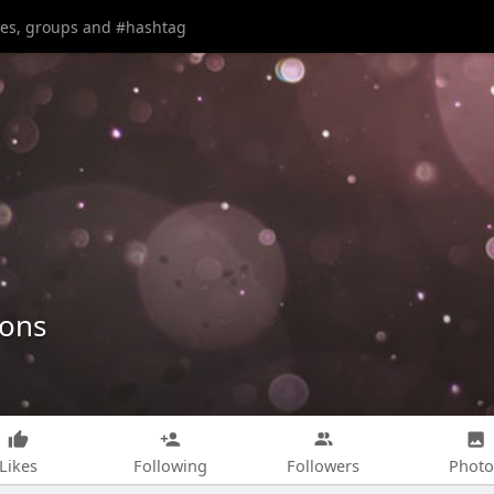
ions
Likes
Following
Followers
Photo