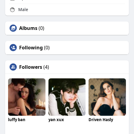
Male
Albums
(0)
Following
(0)
Followers
(4)
luffy ban
yan xux
Driven Hasly