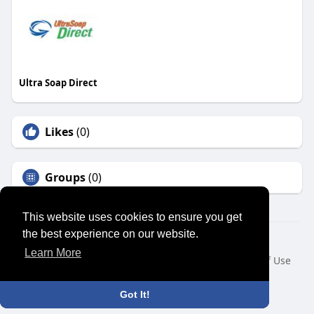
Ultra Soap Direct
Likes
(0)
Groups
(0)
This website uses cookies to ensure you get
the best experience on our website.
© 2026 SENSUAL MARKET PLACE
Learn More
Home
About
Contact Us
Privacy Policy
Terms of Use
Request a Refund
Blog
Developers
Language
Got It!