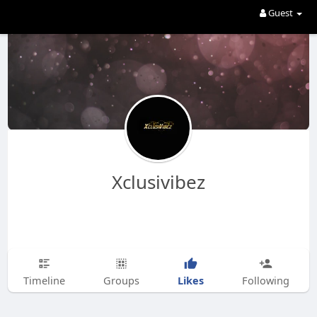
Guest
Xclusivibez
Likes
Timeline
Groups
Following