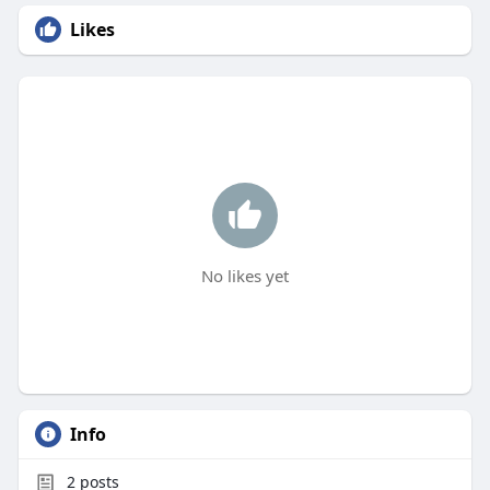
Likes
No likes yet
Info
2
posts