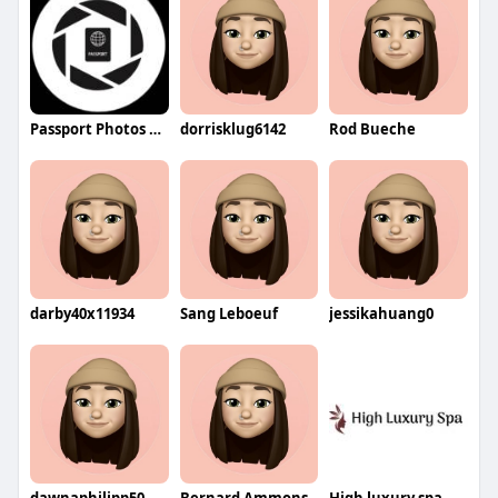
Passport Photos LLC
dorrisklug6142
Rod Bueche
darby40x11934
Sang Leboeuf
jessikahuang0
dawnaphilipp50
Bernard Ammons
High luxury spa