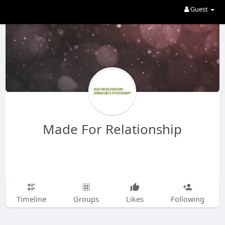
Guest
Made For Relationship
Timeline
Groups
Likes
Following