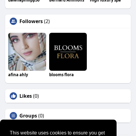
Followers
(2)
afina ahly
blooms flora
Likes
(0)
Groups
(0)
This website uses cookies to ensure you get