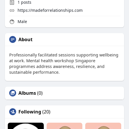
1
posts
https://madeforrelationships.com
Male
About
Professionally facilitated sessions supporting wellbeing
at work. Mental health workshop Singapore
programmes address awareness, resilience, and
sustainable performance.
Albums
(0)
Following
(20)