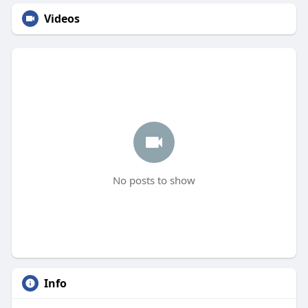
Videos
No posts to show
Info