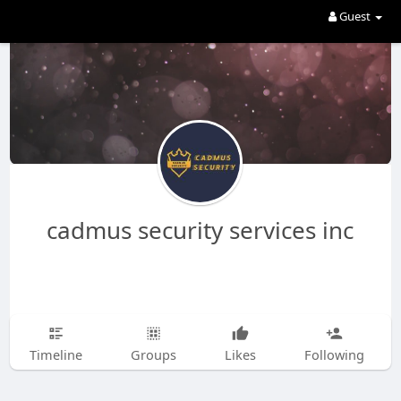
Guest
cadmus security services inc
Timeline
Groups
Likes
Following