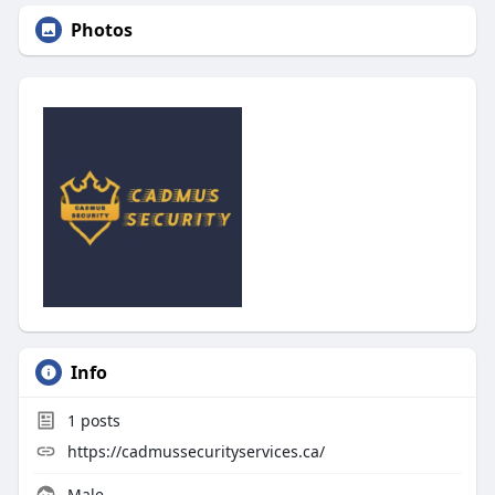
Photos
Info
1
posts
https://cadmussecurityservices.ca/
Male