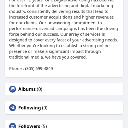
the forefront of the advertising and digital marketing
industry, consistently delivering results that lead to
increased customer acquisitions and higher revenues
for our clients. Our unwavering commitment to
performance-driven ad campaigns has been the driving
force behind our success. Our array of services is
designed to cover every facet of your advertising needs.
Whether you’re looking to establish a strong online
presence or make a significant impact through
traditional media, we have you covered.
Phone : (305) 699-4849
Albums
(0)
Following
(0)
Followers
(5)