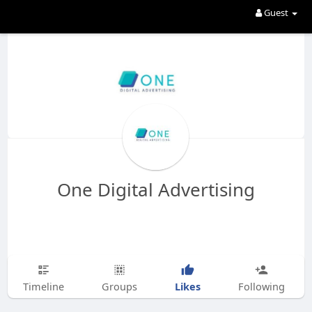
Guest
One Digital Advertising
Likes
Timeline
Groups
Following