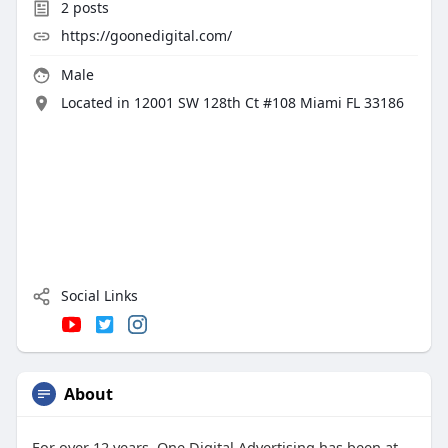
2
posts
https://goonedigital.com/
Male
Located in 12001 SW 128th Ct #108 Miami FL 33186
Social Links
About
For over 12 years, One Digital Advertising has been at