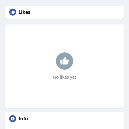
Likes
No likes yet
Info