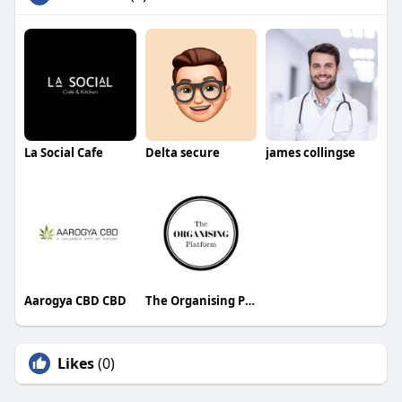
La Social Cafe
Delta secure
james collingse
Aarogya CBD CBD
The Organising Platform
Likes
(0)