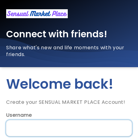
Connect with friends!
Share what's new and life moments with your
friends.
Welcome back!
Create your SENSUAL MARKET PLACE Account!
Username