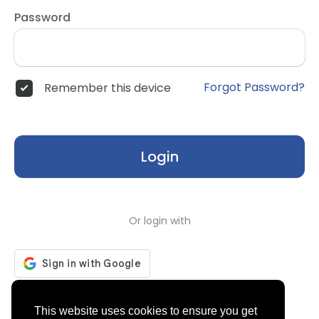
Password
Forgot Password?
Remember this device
Login
Or login with
Don't have an account?
Register
This website uses cookies to ensure you get