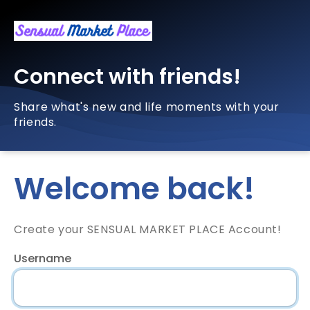
Connect with friends!
Share what's new and life moments with your
friends.
Welcome back!
Create your SENSUAL MARKET PLACE Account!
Username