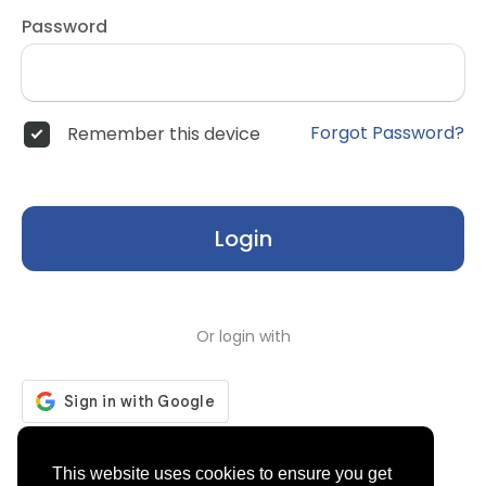
Password
Forgot Password?
Remember this device
Login
Or login with
Don't have an account?
Register
This website uses cookies to ensure you get