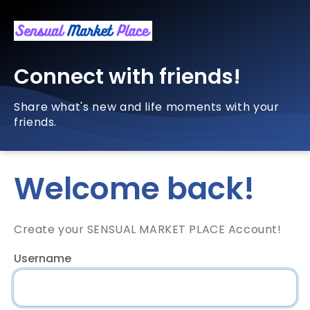
Connect with friends!
Share what's new and life moments with your
friends.
Welcome back!
Create your SENSUAL MARKET PLACE Account!
Username