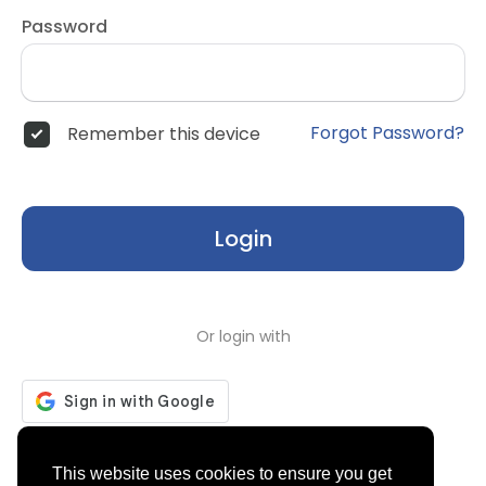
Password
Forgot Password?
Remember this device
Login
Or login with
Don't have an account?
Register
This website uses cookies to ensure you get