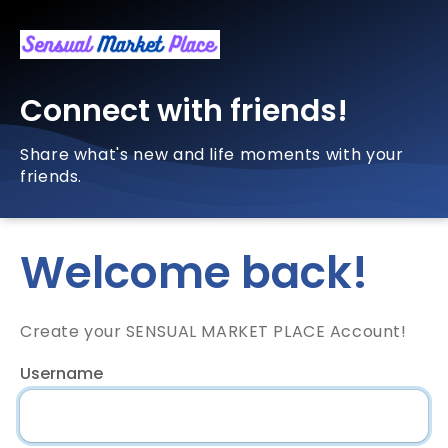
Connect with friends!
Share what's new and life moments with your
friends.
Welcome back!
Create your SENSUAL MARKET PLACE Account!
Username