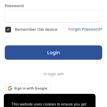
Password
Forgot Password?
Remember this device
Login
Or login with
Don't have an account?
Register
This website uses cookies to ensure you get