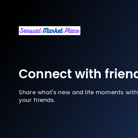
Connect with frien
Share what's new and life moments with
your friends.