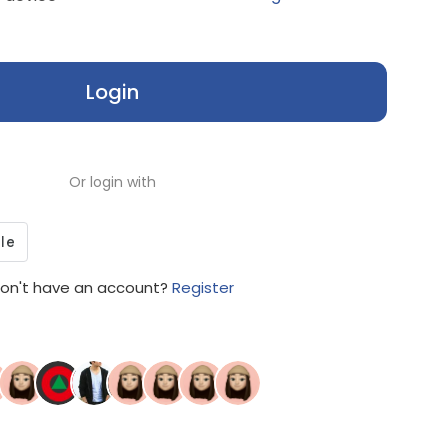
Login
Or login with
on't have an account?
Register