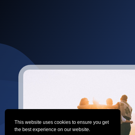
This website uses cookies to ensure you get
the best experience on our website.