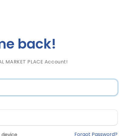
e back!
AL MARKET PLACE Account!
Forgot Password?
 device