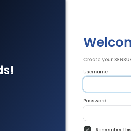
Welcom
Create your SENSU
ds!
Username
Password
Remember this