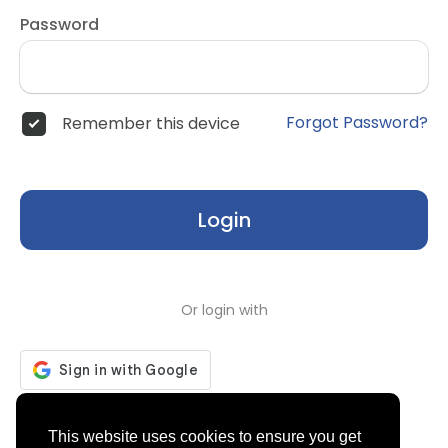
Password
Forgot Password?
Remember this device
Login
Or login with
Don't have an account?
Register
This website uses cookies to ensure you get