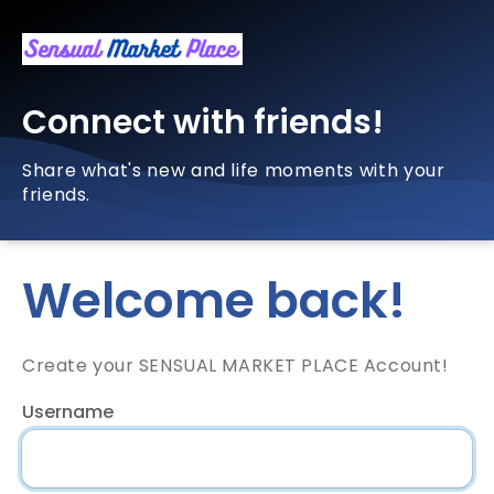
Connect with friends!
Share what's new and life moments with your
friends.
Welcome back!
Create your SENSUAL MARKET PLACE Account!
Username