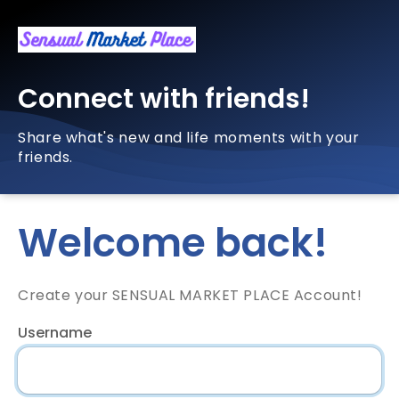
Connect with friends!
Share what's new and life moments with your
friends.
Welcome back!
Create your SENSUAL MARKET PLACE Account!
Username