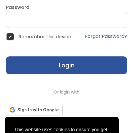
Password
Forgot Password?
Remember this device
Login
Or login with
Don't have an account?
Register
This website uses cookies to ensure you get