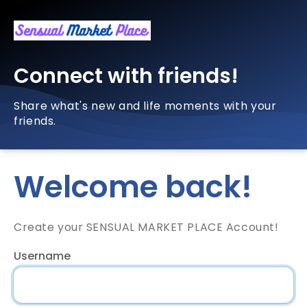
Connect with friends!
Share what's new and life moments with your
friends.
Welcome back!
Create your SENSUAL MARKET PLACE Account!
Username