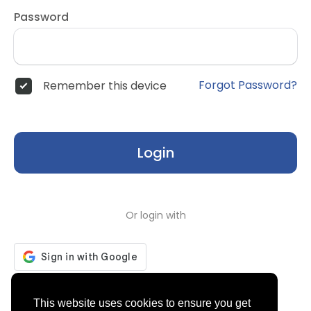
Password
Forgot Password?
Remember this device
Login
Or login with
Don't have an account?
Register
This website uses cookies to ensure you get