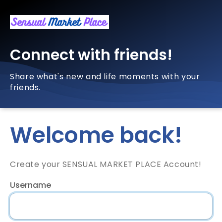
Connect with friends!
Share what's new and life moments with your
friends.
Welcome back!
Create your SENSUAL MARKET PLACE Account!
Username