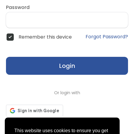
Password
Forgot Password?
Remember this device
Login
Or login with
Don't have an account?
Register
This website uses cookies to ensure you get