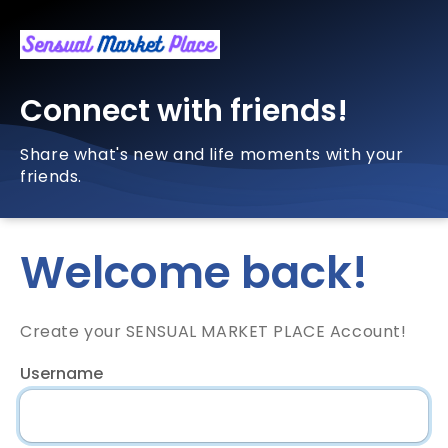
Connect with friends!
Share what's new and life moments with your
friends.
Welcome back!
Create your SENSUAL MARKET PLACE Account!
Username