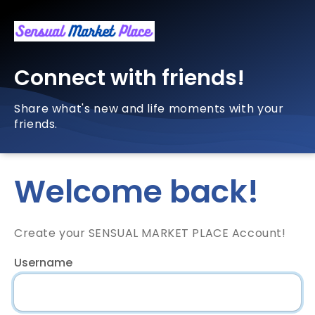
Connect with friends!
Share what's new and life moments with your
friends.
Welcome back!
Create your SENSUAL MARKET PLACE Account!
Username