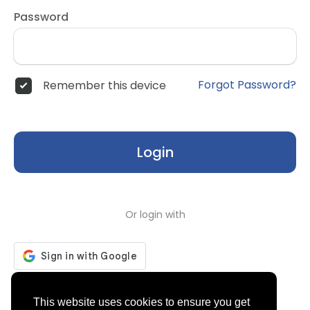
Password
Forgot Password?
Remember this device
Login
Or login with
Don't have an account?
Register
This website uses cookies to ensure you get