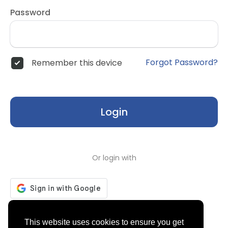
Password
Forgot Password?
Remember this device
Login
Or login with
Don't have an account?
Register
This website uses cookies to ensure you get