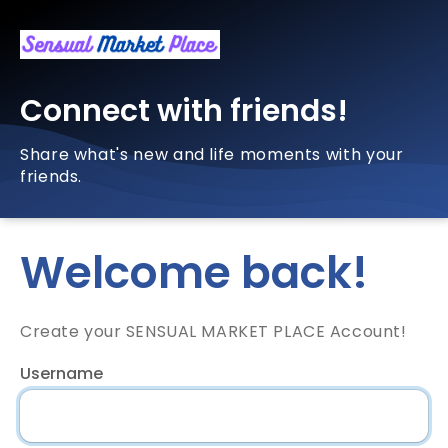
Connect with friends!
Share what's new and life moments with your
friends.
Welcome back!
Create your SENSUAL MARKET PLACE Account!
Username