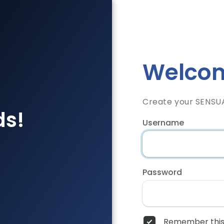
Welcom
Create your SENSU
ds!
Username
Password
Remember this