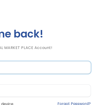
e back!
AL MARKET PLACE Account!
Forgot Password?
 device