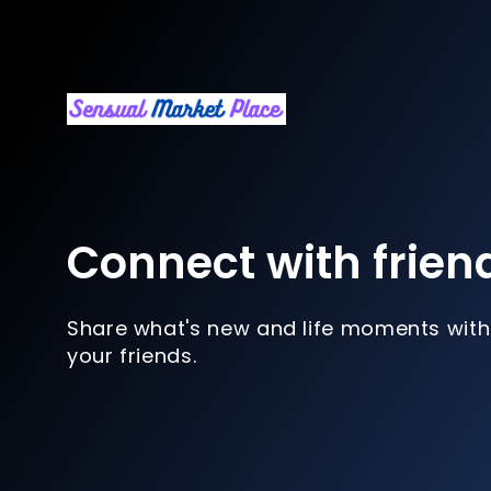
Connect with frien
Share what's new and life moments with
your friends.