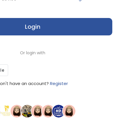
Login
Or login with
on't have an account?
Register