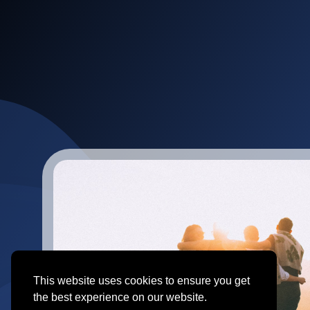
This website uses cookies to ensure you get
the best experience on our website.