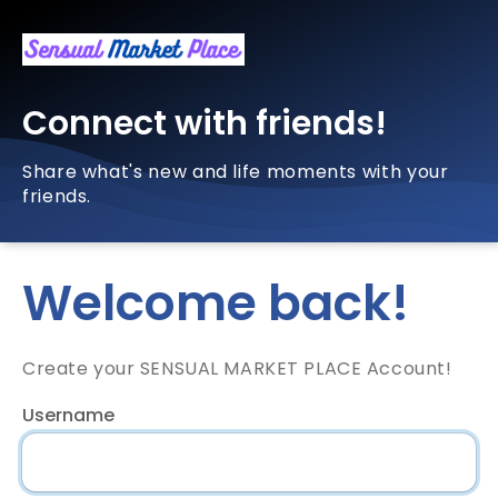
Connect with friends!
Share what's new and life moments with your
friends.
Welcome back!
Create your SENSUAL MARKET PLACE Account!
Username