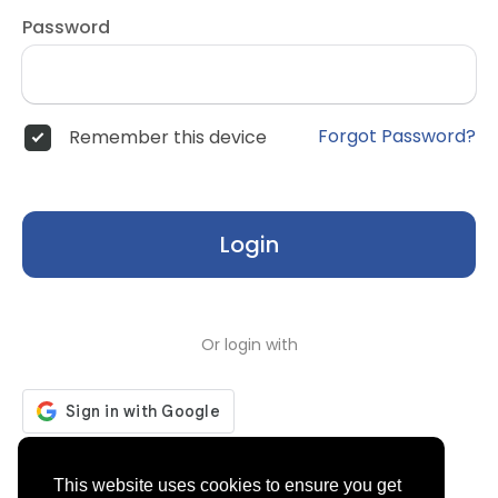
Password
Forgot Password?
Remember this device
Login
Or login with
Don't have an account?
Register
This website uses cookies to ensure you get