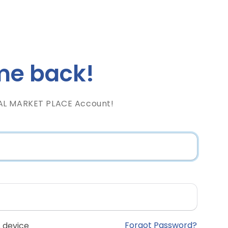
e back!
AL MARKET PLACE Account!
Forgot Password?
 device