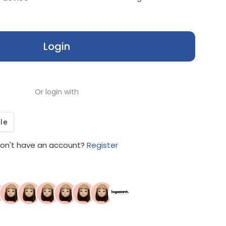
Login
Or login with
on't have an account?
Register