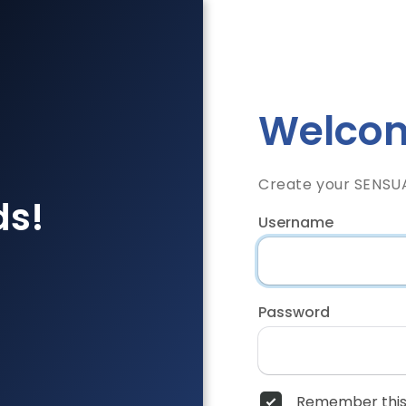
Welcom
Create your SENSU
ds!
Username
Password
Remember this