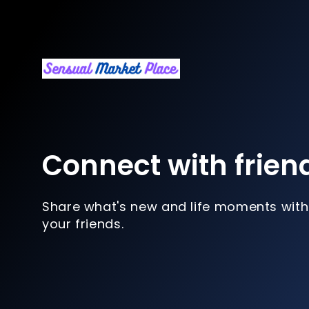
Connect with frien
Share what's new and life moments with
your friends.