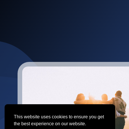
This website uses cookies to ensure you get
the best experience on our website.