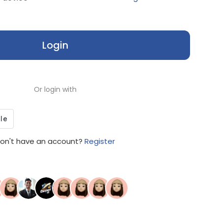
Login
Or login with
on't have an account?
Register