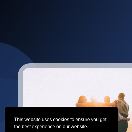
This website uses cookies to ensure you get
the best experience on our website.