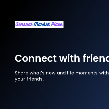
Connect with frien
Share what's new and life moments with
your friends.