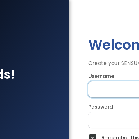
Welcom
Create your SENSU
ds!
Username
Password
Remember this