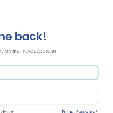
e back!
AL MARKET PLACE Account!
Forgot Password?
 device