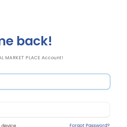
e back!
AL MARKET PLACE Account!
Forgot Password?
 device