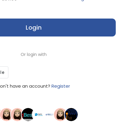
Login
Or login with
on't have an account?
Register