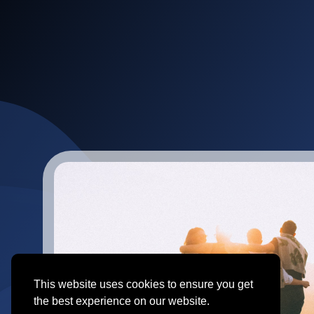
This website uses cookies to ensure you get
the best experience on our website.