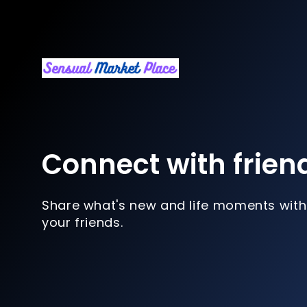
Connect with frien
Share what's new and life moments with
your friends.