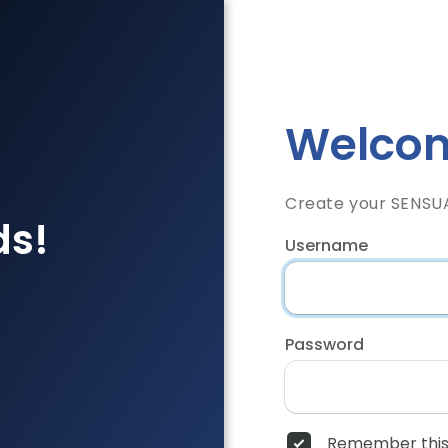
Welcom
Create your SENSU
ds!
Username
Password
Remember this