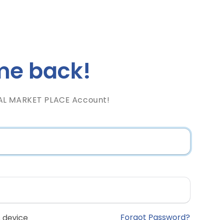
e back!
AL MARKET PLACE Account!
Forgot Password?
 device