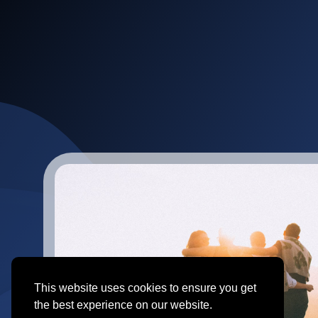
This website uses cookies to ensure you get
the best experience on our website.