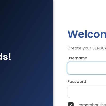
Welcom
Create your SENSU
ds!
Username
Password
Remember this