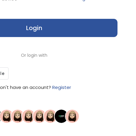
Login
Or login with
on't have an account?
Register