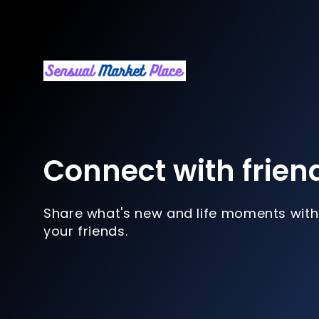
Connect with frien
Share what's new and life moments with
your friends.