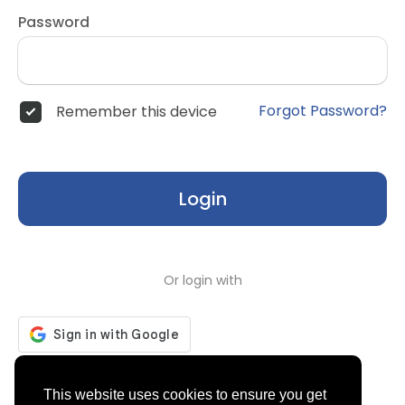
Password
Forgot Password?
Remember this device
Login
Or login with
Don't have an account?
Register
This website uses cookies to ensure you get