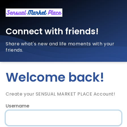
Connect with friends!
Share what's new and life moments with your
friends.
Welcome back!
Create your SENSUAL MARKET PLACE Account!
Username