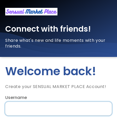
Connect with friends!
Share what's new and life moments with your
friends.
Welcome back!
Create your SENSUAL MARKET PLACE Account!
Username