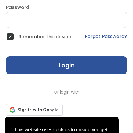
Password
Forgot Password?
Remember this device
Login
Or login with
Don't have an account?
Register
This website uses cookies to ensure you get