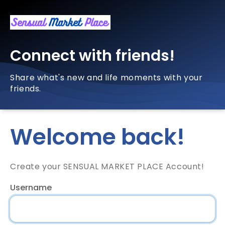
Connect with friends!
Share what's new and life moments with your
friends.
Welcome back!
Create your SENSUAL MARKET PLACE Account!
Username