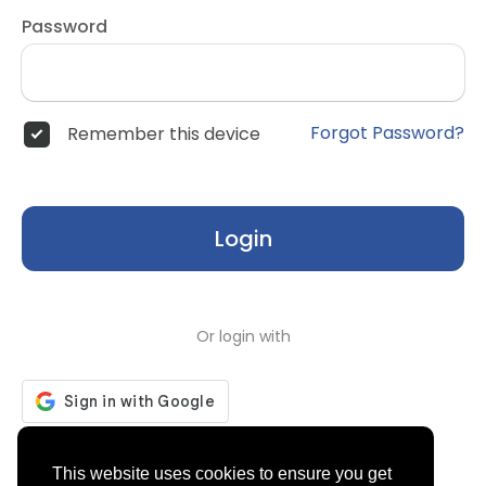
Password
Forgot Password?
Remember this device
Login
Or login with
Don't have an account?
Register
This website uses cookies to ensure you get