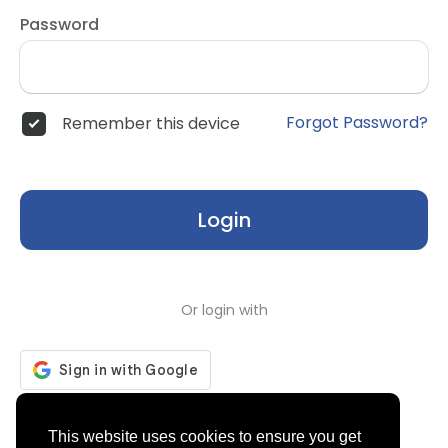
Password
Forgot Password?
Remember this device
Login
Or login with
Don't have an account?
Register
This website uses cookies to ensure you get