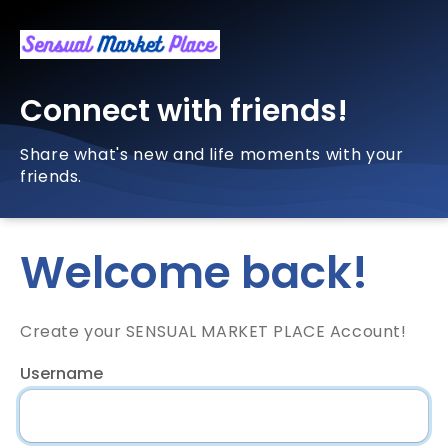
Connect with friends!
Share what's new and life moments with your
friends.
Welcome back!
Create your SENSUAL MARKET PLACE Account!
Username