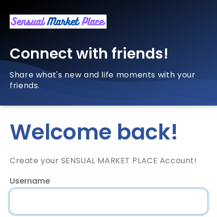
Connect with friends!
Share what's new and life moments with your
friends.
Welcome back!
Create your SENSUAL MARKET PLACE Account!
Username