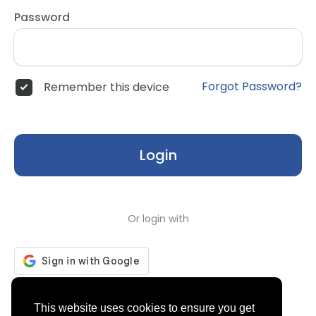
Password
Forgot Password?
Remember this device
Login
Or login with
Don't have an account?
Register
This website uses cookies to ensure you get