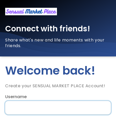
Connect with friends!
Share what's new and life moments with your
friends.
Welcome back!
Create your SENSUAL MARKET PLACE Account!
Username