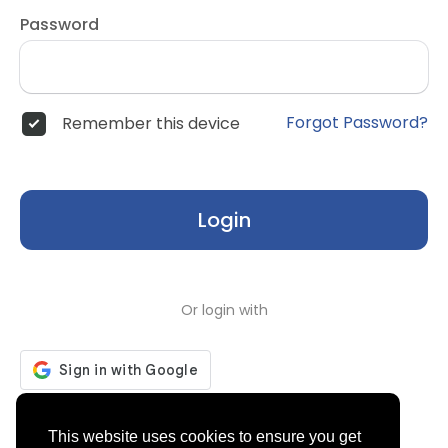
Password
Forgot Password?
Remember this device
Login
Or login with
Don't have an account?
Register
This website uses cookies to ensure you get