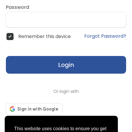
Password
Forgot Password?
Remember this device
Login
Or login with
Don't have an account?
Register
This website uses cookies to ensure you get