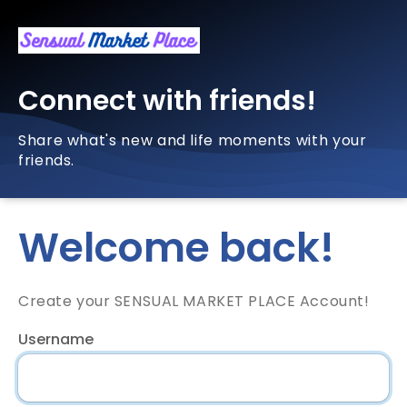
Connect with friends!
Share what's new and life moments with your
friends.
Welcome back!
Create your SENSUAL MARKET PLACE Account!
Username