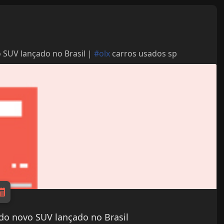
 SUV lançado no Brasil |
#olx
carros usados sp
do novo SUV lançado no Brasil