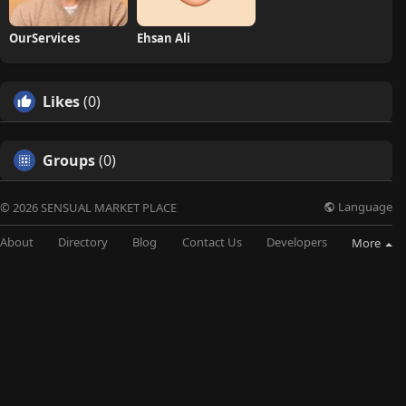
OurServices
Ehsan Ali
Likes
(0)
Groups
(0)
Language
© 2026 SENSUAL MARKET PLACE
About
Directory
Blog
Contact Us
Developers
More