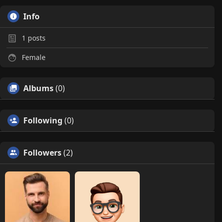
Info
1
posts
Female
Albums
(0)
Following
(0)
Followers
(2)