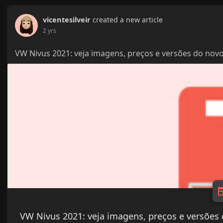
vicentesilveir
created a new article
2 yrs
VW Nivus 2021: veja imagens, preços e versões do novo
VW Nivus 2021: veja imagens, preços e versões 