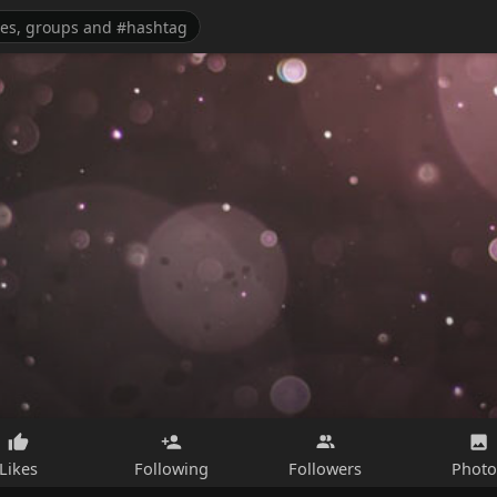
Likes
Following
Followers
Photo