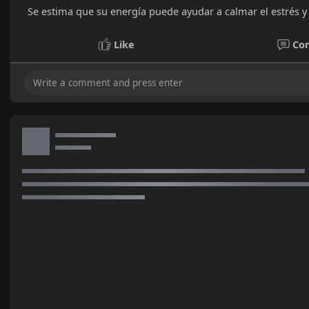
Se estima que su energía puede ayudar a calmar el estrés y 
Like
Co
No mor