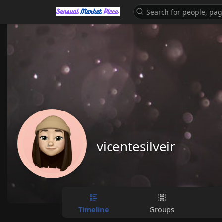
vicentesilveir
Timeline
Groups