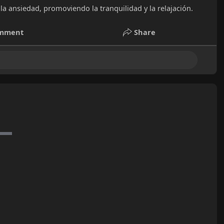
la ansiedad, promoviendo la tranquilidad y la relajación.
mment
Share
e posts