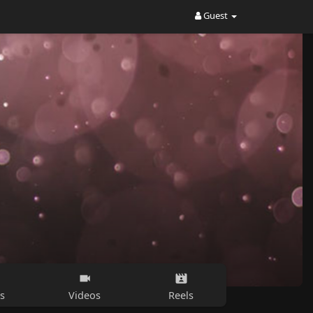
Guest
s
Videos
Reels